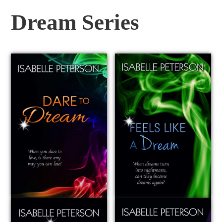
Dream Series