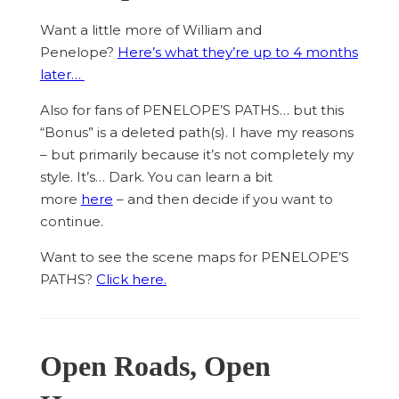
Want a little more of William and
Penelope?
Here’s what they’re up to 4 months
later…
Also for fans of PENELOPE’S PATHS… but this
“Bonus” is a deleted path(s). I have my reasons
– but primarily because it’s not completely my
style. It’s… Dark. You can learn a bit
more
here
– and then decide if you want to
continue.
Want to see the scene maps for PENELOPE’S
PATHS?
Click here.
Open Roads, Open