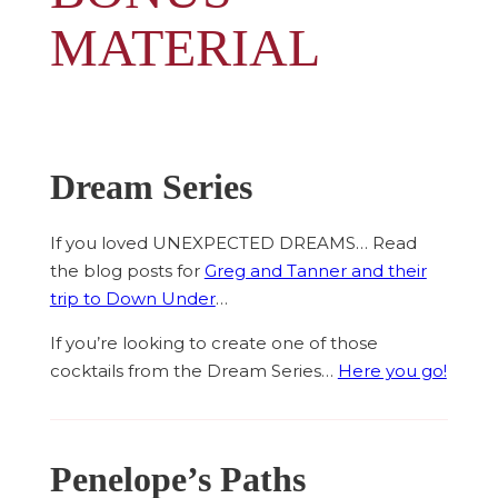
MATERIAL
Dream Series
If you loved UNEXPECTED DREAMS… Read
the blog posts for
Greg and Tanner and their
trip to Down Under
…
If you’re looking to create one of those
cocktails from the Dream Series…
Here you go!
Penelope’s Paths