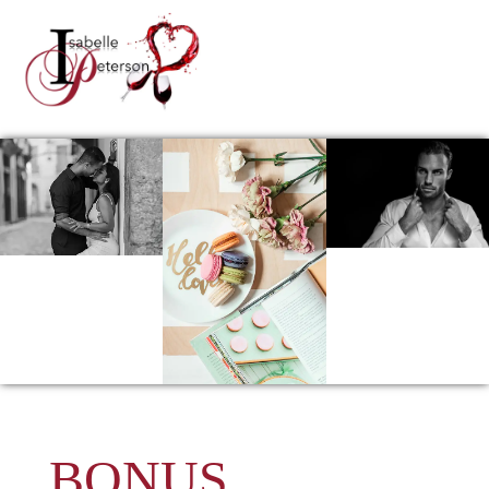
BONUS