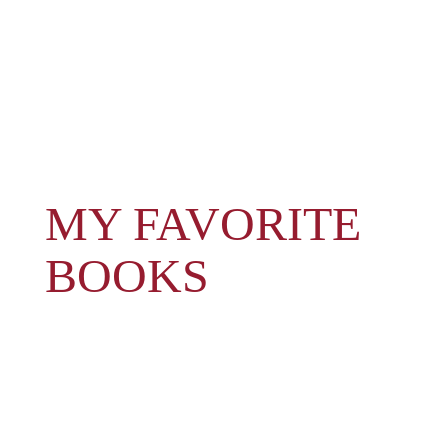
MY FAVORITE
BOOKS