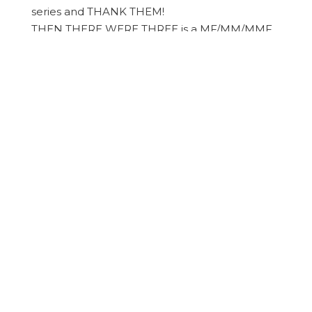
series and THANK THEM!
​THEN THERE WERE THREE is a MF/MM/MMF
poly, sexual discovery, hotter than Fuck kink
trilogy that handles the topics of race and
mental health and friends becoming lovers
and familial responsibilities consumed a few
weeks of mine and I. Want. MORE!
Get the
TRILOGY
and EN-JOY!!!