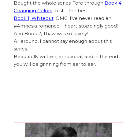
Bought the whole series. Tore through
Book 4,
Changing Colors
. Just – the best.
Book 1, Whiteout
. OMG! I’ve never read an
#Amnesia romance – heart-stoppingly good!
And Book 2, Thaw was so lovely!
All around, I cannot say enough about this
series.
Beautifully written, emotional, and in the end
you will be grinning from ear to ear. ​