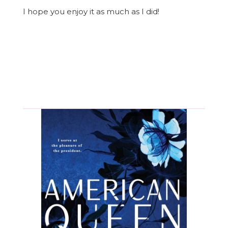
I hope you enjoy it as much as I did!