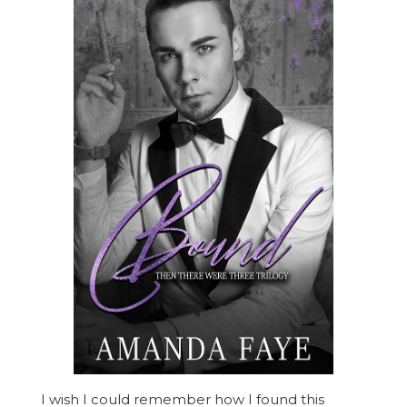
I wish I could remember how I found this