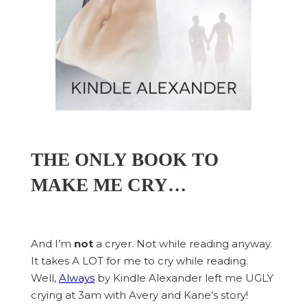
THE ONLY BOOK TO
MAKE ME CRY…
And I’m
not
a cryer. Not while reading anyway.
It takes A LOT for me to cry while reading.
Well,
Always
by Kindle Alexander left me UGLY
crying at 3am with Avery and Kane’s story!