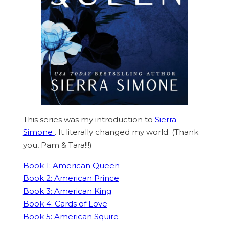
This series was my introduction to
Sierra
Simone
. It literally changed my world. (Thank
you, Pam & Tara!!!)
Book 1: American Queen
Book 2: American Prince
Book 3: American King
Book 4: Cards of Love
Book 5: American Squire