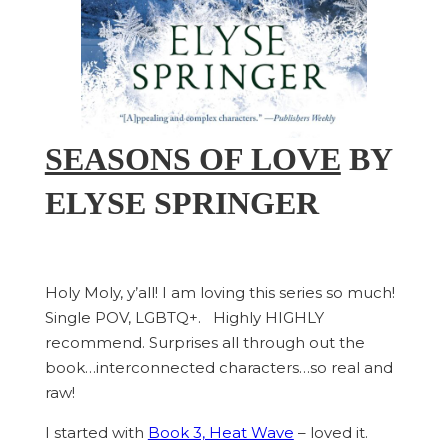
SEASONS OF LOVE
BY
ELYSE SPRINGER
Holy Moly, y’all! I am loving this series so much!
Single POV, LGBTQ+. Highly HIGHLY
recommend. Surprises all through out the
book…interconnected characters…so real and
raw!
I started with
Book 3, Heat Wave
– loved it.