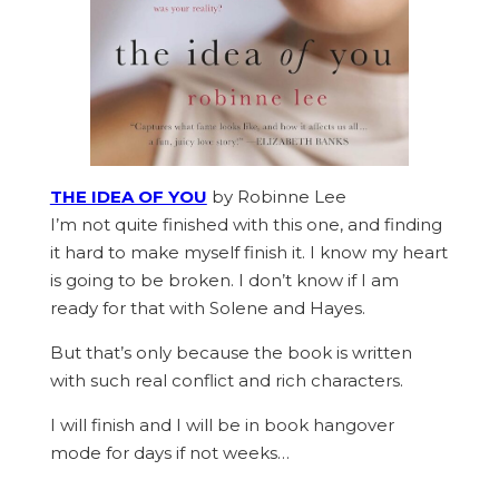
THE IDEA OF YOU
by Robinne Lee
I’m not quite finished with this one, and finding
it hard to make myself finish it. I know my heart
is going to be broken. I don’t know if I am
ready for that with Solene and Hayes.
But that’s only because the book is written
with such real conflict and rich characters.
I will finish and I will be in book hangover
mode for days if not weeks…