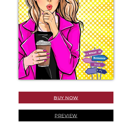
BUY NOW
PREVIEW