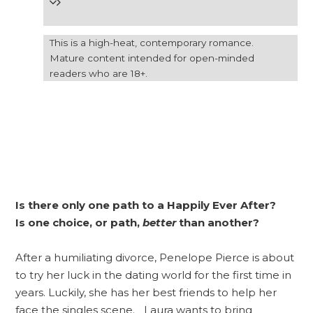
This is a high-heat, contemporary romance.
Mature content intended for open-minded
readers who are 18+.
Is there only one path to a Happily Ever After?
Is one choice, or path,
better
than another?
After a humiliating divorce, Penelope Pierce is about
to try her luck in the dating world for the first time in
years. Luckily, she has her best friends to help her
face the singles scene. Laura wants to bring