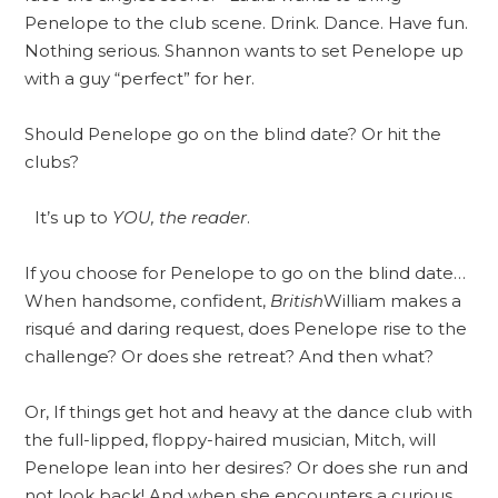
Penelope to the club scene. Drink. Dance. Have fun.
Nothing serious. Shannon wants to set Penelope up
with a guy “perfect” for her.
Should Penelope go on the blind date? Or hit the
clubs?
It’s up to
YOU, the reader
.
If you choose for Penelope to go on the blind date…
When handsome, confident,
British
William makes a
risqué and daring request, does Penelope rise to the
challenge? Or does she retreat? And then what?
Or, If things get hot and heavy at the dance club with
the full-lipped, floppy-haired musician, Mitch, will
Penelope lean into her desires? Or does she run and
not look back! And when she encounters a curious