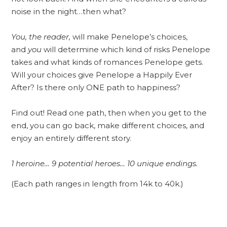
noise in the night…then what?
You, the reader,
will make Penelope’s choices,
and
you
will determine which kind of risks Penelope
takes and what kinds of romances Penelope gets.
Will your choices give Penelope a Happily Ever
After? Is there only ONE path to happiness?
Find out! Read one path, then when you get to the
end, you can go back, make different choices, and
enjoy an entirely different story.
1 heroine… 9 potential heroes… 10 unique endings.
(Each path ranges in length from 14k to 40k.)