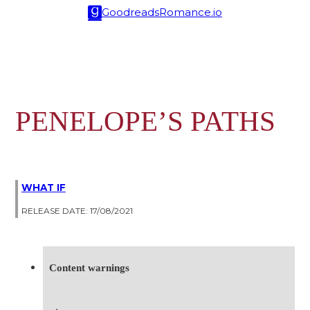
Goodreads
Romance.io
PENELOPE’S PATHS
WHAT IF
RELEASE DATE: 17/08/2021
Content warnings