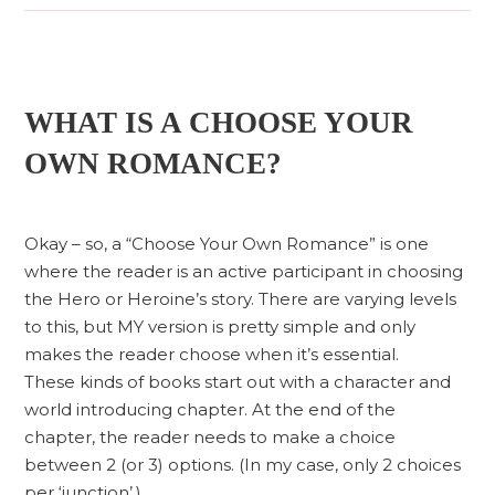
WHAT IS A CHOOSE YOUR
OWN ROMANCE?
Okay – so, a “Choose Your Own Romance” is one
where the reader is an active participant in choosing
the Hero or Heroine’s story. There are varying levels
to this, but MY version is pretty simple and only
makes the reader choose when it’s essential.
These kinds of books start out with a character and
world introducing chapter. At the end of the
chapter, the reader needs to make a choice
between 2 (or 3) options. (In my case, only 2 choices
per ‘junction’.)