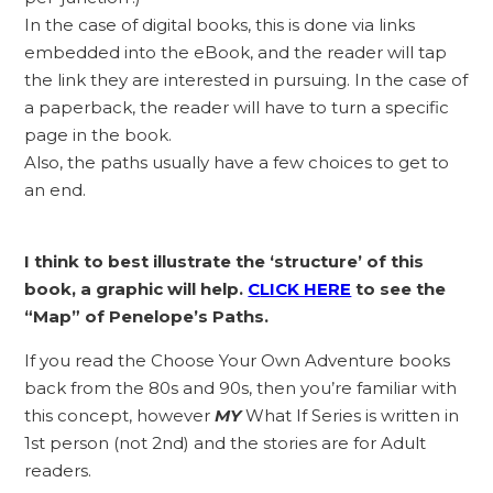
In the case of digital books, this is done via links
embedded into the eBook, and the reader will tap
the link they are interested in pursuing. In the case of
a paperback, the reader will have to turn a specific
page in the book.
Also, the paths usually have a few choices to get to
an end.
I think to best illustrate the ‘structure’ of this
book, a graphic will help.
C
LICK HERE
to see the
“Map” of Penelope’s Paths.
If you read the Choose Your Own Adventure books
back from the 80s and 90s, then you’re familiar with
this concept, however
MY
What If Series is written in
1st person (not 2nd) and the stories are for Adult
readers.