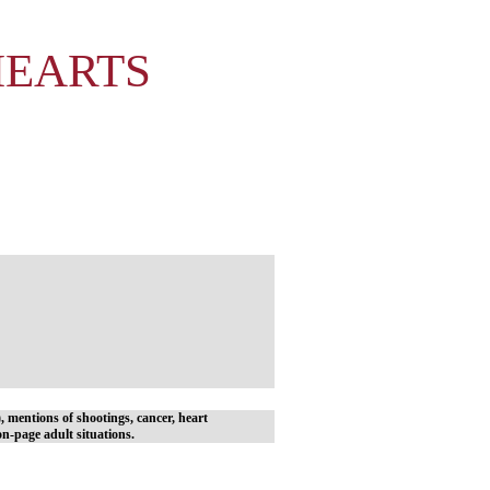
HEARTS
y), mentions of shootings, cancer, heart
n-page adult situations.