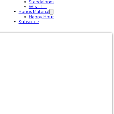
Standalones
What If…
Bonus Material
Happy Hour
Subscribe