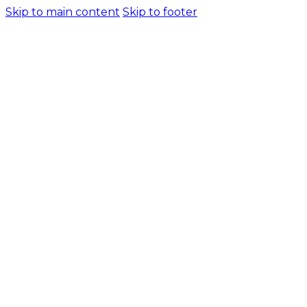
Skip to main content
Skip to footer