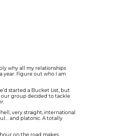
bly why all my relationships
 a year. Figure out who I am
e’d started a Bucket List, but
our group decided to tackle
r.
hell, very straight, international
ul… and platonic. A totally
y hour on the road makes