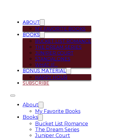
ABOUT
MY FAVORITE BOOKS
BOOKS
BUCKET LIST ROMANCE
THE DREAM SERIES
JUNIPER COURT
STANDALONES
WHAT IF…
BONUS MATERIAL
HAPPY HOUR
SUBSCRIBE
About
My Favorite Books
Books
Bucket List Romance
The Dream Series
Juniper Court