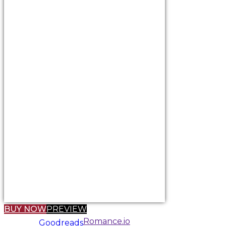
BUY NOW
PREVIEW
Romance.io
Goodreads