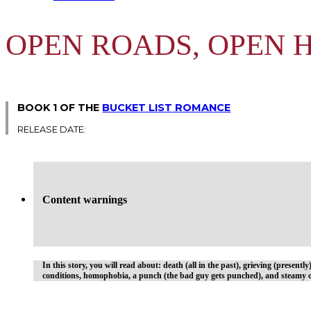
OPEN ROADS, OPEN 
BOOK 1 OF THE
BUCKET LIST ROMANCE
RELEASE DATE:
Content warnings
In this story, you will read about: death (all in the past), grieving (presentl
conditions, homophobia, a punch (the bad guy gets punched), and steamy o