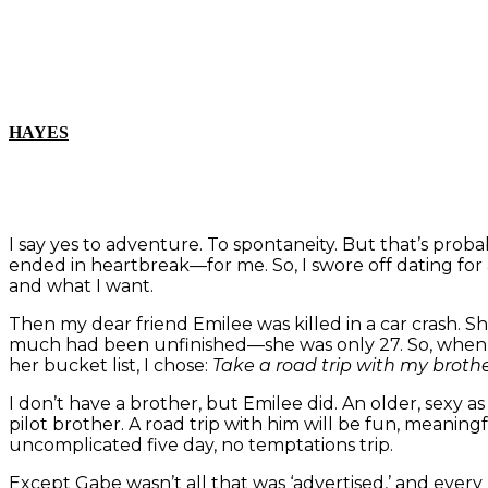
HAYES
I say yes to adventure. To spontaneity. But that’s proba
ended in heartbreak—for me. So, I swore off dating for
and what I want.
Then my dear friend Emilee was killed in a car crash. Sh
much had been unfinished—she was only 27. So, when 
her bucket list, I chose:
Take a road trip with my brothe
I don’t have a brother, but Emilee did. An older, sexy as 
pilot brother. A road trip with him will be fun, meaningf
uncomplicated five day, no temptations trip.
Except Gabe wasn’t all that was ‘advertised,’ and ever